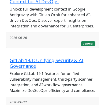
Context for AI DevOps
Unlock full development context in Google
Antigravity with GitLab Orbit for enhanced AI-
driven DevOps. Discover expert insights on
integration and governance for UK enterprises.
2026-06-26
general
GitLab 19.1: Unifying Security & AI
Governance
Explore GitLab 19.1 features for unified
vulnerability management, third-party scanner
integration, and AI workflow governance.
Maximize DevSecOps efficiency and compliance.
2026-06-22