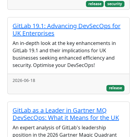
release
security
GitLab 19.1: Advancing DevSecOps for
UK Enterprises
An in-depth look at the key enhancements in
GitLab 19.1 and their implications for UK
businesses seeking enhanced efficiency and
security. Optimise your DevSecOps!
2026-06-18
release
GitLab as a Leader in Gartner MQ
DevSecOps: What it Means for the UK
An expert analysis of GitLab's leadership
position in the 2026 Gartner Magic Quadrant