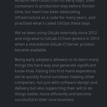
Amazon AWS cloud from its early days, used
containers in production way before Docker
time, our team has been advocating
infrastructure as a code for many years, and
practised what's called GitOps these days.
We've been using GitLab internally since 2012
and migrated to GitLab CI from Jenkins in 2013
when a standalone GitLab CI Server product
became available.
Being early adopters allowed us to learn many
things the hard way and generate significant
know‑how. Having this first‑hand experience,
we've quickly found ourselves helping other
companies, not just with software design and
delivery but also supporting their will to do
things better, more efficiently and become
successful in their core business.