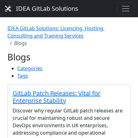
IDEA GitLab Solutions
IDEA GitLab Solutions: Licencing, Hosting,
Consulting and Training Services
Blogs
Blogs
Categories
Tags
GitLab Patch Releases: Vital for
Enterprise Stability
Discover why regular GitLab patch releases are
crucial for maintaining robust and secure
DevOps environments in UK enterprises,
addressing compliance and operational