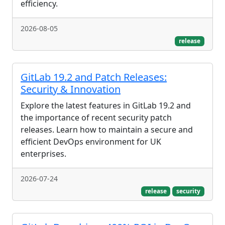
efficiency.
2026-08-05
release
GitLab 19.2 and Patch Releases:
Security & Innovation
Explore the latest features in GitLab 19.2 and
the importance of recent security patch
releases. Learn how to maintain a secure and
efficient DevOps environment for UK
enterprises.
2026-07-24
release
security