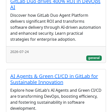
GitLab Duo drives 400% ROI in DevOps
AI
Discover how GitLab Duo Agent Platform
delivers significant ROI and transforms
software delivery through AI-driven automation
and enhanced security. Learn practical
strategies for enterprise adoption.
2026-07-24
general
AI Agents & Green CI/CD in GitLab for
Sustainable Innovation
Explore how GitLab’s AI Agents and Green CI/CD
are transforming DevOps, boosting efficiency,
and fostering sustainability in software
development.