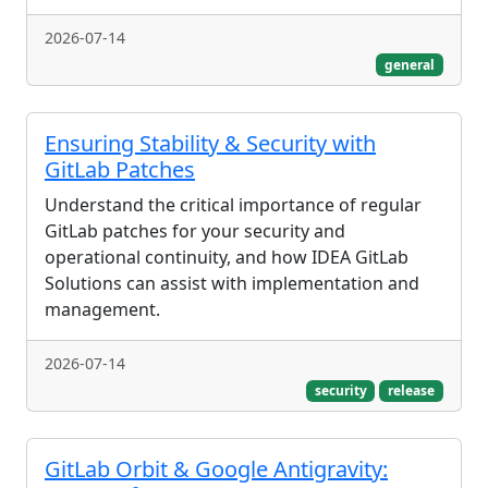
2026-07-14
general
Ensuring Stability & Security with
GitLab Patches
Understand the critical importance of regular
GitLab patches for your security and
operational continuity, and how IDEA GitLab
Solutions can assist with implementation and
management.
2026-07-14
security
release
GitLab Orbit & Google Antigravity: