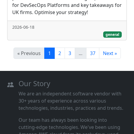
for DevSecOps Platforms and key takeaways for
UK firms. Optimise your strategy!
2026-06-18
general
« Previous
1
2
3
…
37
Next »
Our Story
We are an independent software vendor with
30+ years of experience across various
technologies, industries, practices and trends.
Our team has always been looking into
cutting‑edge technologies. We've been using