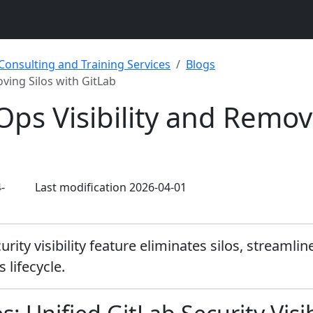
 Consulting and Training Services
Blogs
ving Silos with GitLab
ps Visibility and Removi
-
Last modification 2026-04-01
rity visibility feature eliminates silos, streamli
lifecycle.