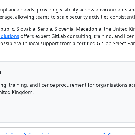
mpliance needs, providing visibility across environments a
ge, allowing teams to scale security activities consistently
public, Slovakia, Serbia, Slovenia, Macedonia, the United K
Solutions
offers expert GitLab consulting, training, and lic
 possible with local support from a certified GitLab Select Par
?
ng, training, and licence procurement for organisations acr
United Kingdom.