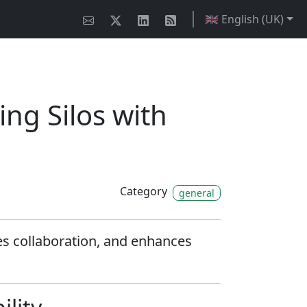
🇬🇧 English (UK)
ng Silos with
Category
general
nes collaboration, and enhances