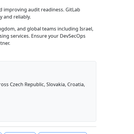
nd improving audit readiness. GitLab
 and reliably.
ingdom, and global teams including Israel,
ensing services. Ensure your DevSecOps
tner.
oss Czech Republic, Slovakia, Croatia,