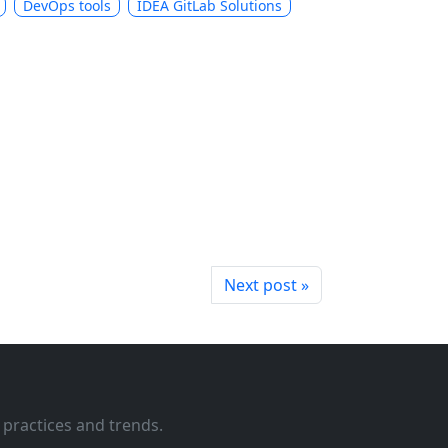
DevOps tools
IDEA GitLab Solutions
Next post »
 practices and trends.