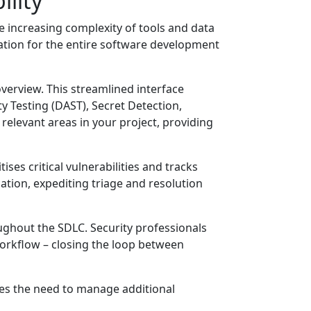
ility
e increasing complexity of tools and data
ication for the entire software development
overview. This streamlined interface
ty Testing (DAST), Secret Detection,
elevant areas in your project, providing
es critical vulnerabilities and tracks
ocation, expediting triage and resolution
ughout the SDLC. Security professionals
workflow – closing the loop between
tes the need to manage additional