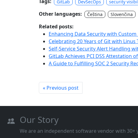
Tags:
GitLab
DevSecOps
security visibi
Other languages:
Čeština
Slovenčina
Related posts:
Enhancing Data Security with Custom P
Celebrating 20 Years of Git with Linus
Self-Service Security Alert Handling w
GitLab Achieves PCI DSS Attestation o
A Guide to Fulfilling SOC 2 Security R
« Previous post
Our Story
We are an independent software vendor with 30+ ye