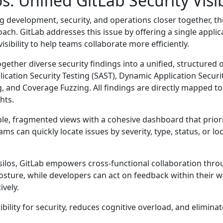
s: Unified GitLab Security Visib
 development, security, and operations closer together, th
proach. GitLab addresses this issue by offering a single appl
visibility to help teams collaborate more efficiently.
gether diverse security findings into a unified, structured 
ication Security Testing (SAST), Dynamic Application Securi
and Coverage Fuzzing. All findings are directly mapped to r
hts.
e, fragmented views with a cohesive dashboard that prioritis
teams can quickly locate issues by severity, type, status, or l
ilos, GitLab empowers cross-functional collaboration thro
osture, while developers can act on feedback within their 
ively.
ility for security, reduces cognitive overload, and elimina