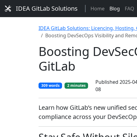
IDEA GitLab Solutions
Home
Blog
FAQ
IDEA GitLab Solutions: Licencing, Hosting,
Boosting DevSecOps Visibility and Remo
Boosting DevSecO
GitLab
Published 2025-04
309 words
2 minutes
08
Learn how GitLab’s new unified secu
compliance across your DevSecOps 