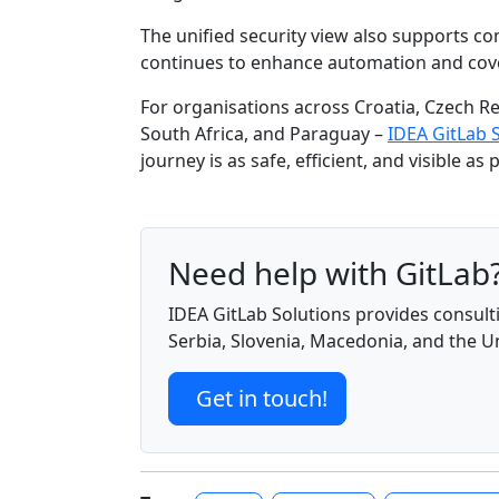
The unified security view also supports co
continues to enhance automation and covera
For organisations across Croatia, Czech Re
South Africa, and Paraguay –
IDEA GitLab 
journey is as safe, efficient, and visible as
Need help with GitLab
IDEA GitLab Solutions provides consulti
Serbia, Slovenia, Macedonia, and the 
Get in touch!