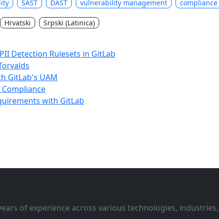
lity
SAST
DAST
vulnerability management
compliance
Hrvatski
Srpski (Latinica)
II Detection Rulesets in GitLab
 Torvalds
ith GitLab's UAM
f Compliance
equirements with GitLab
ars of experience across various technologies, industries,