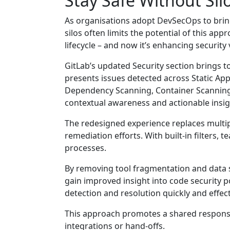
Stay Safe Without Silo
As organisations adopt DevSecOps to bring
silos often limits the potential of this ap
lifecycle – and now it’s enhancing security 
GitLab’s updated Security section brings to
presents issues detected across Static Appl
Dependency Scanning, Container Scanning, 
contextual awareness and actionable insig
The redesigned experience replaces multipl
remediation efforts. With built-in filters, 
processes.
By removing tool fragmentation and data s
gain improved insight into code security p
detection and resolution quickly and effect
This approach promotes a shared responsib
integrations or hand-offs.