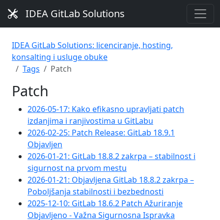
IDEA GitLab Solutions
IDEA GitLab Solutions: licenciranje, hosting,
konsalting i usluge obuke
Tags
Patch
Patch
2026-05-17: Kako efikasno upravljati patch
izdanjima i ranjivostima u GitLabu
2026-02-25: Patch Release: GitLab 18.9.1
Objavljen
2026-01-21: GitLab 18.8.2 zakrpa – stabilnost i
sigurnost na prvom mestu
2026-01-21: Objavljena GitLab 18.8.2 zakrpa –
Poboljšanja stabilnosti i bezbednosti
2025-12-10: GitLab 18.6.2 Patch Ažuriranje
Objavljeno - Važna Sigurnosna Ispravka