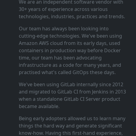
We are an independent software vendor with
30+ years of experience across various
technologies, industries, practices and trends.
Our team has always been looking into
cutting‑edge technologies. We've been using
Amazon AWS cloud from its early days, used
containers in production way before Docker
time, our team has been advocating
infrastructure as a code for many years, and
practised what's called GitOps these days.
We've been using GitLab internally since 2012
and migrated to GitLab CI from Jenkins in 2013
when a standalone GitLab CI Server product
became available.
Being early adopters allowed us to learn many
things the hard way and generate significant
know‑how. Having this first‑hand experience,