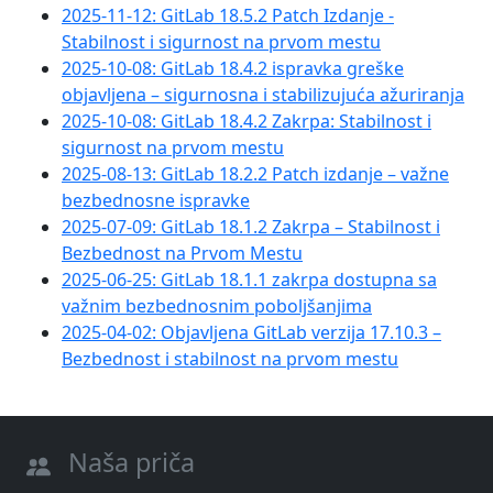
2025-11-12: GitLab 18.5.2 Patch Izdanje -
Stabilnost i sigurnost na prvom mestu
2025-10-08: GitLab 18.4.2 ispravka greške
objavljena – sigurnosna i stabilizujuća ažuriranja
2025-10-08: GitLab 18.4.2 Zakrpa: Stabilnost i
sigurnost na prvom mestu
2025-08-13: GitLab 18.2.2 Patch izdanje – važne
bezbednosne ispravke
2025-07-09: GitLab 18.1.2 Zakrpa – Stabilnost i
Bezbednost na Prvom Mestu
2025-06-25: GitLab 18.1.1 zakrpa dostupna sa
važnim bezbednosnim poboljšanjima
2025-04-02: Objavljena GitLab verzija 17.10.3 –
Bezbednost i stabilnost na prvom mestu
Naša priča